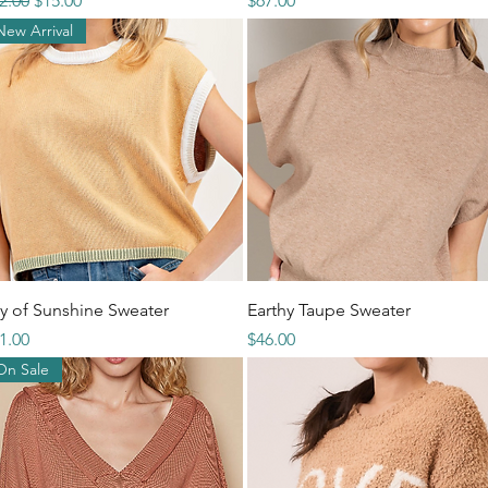
2.00
$15.00
$67.00
New Arrival
Quick View
Quick View
y of Sunshine Sweater
Earthy Taupe Sweater
ice
Price
1.00
$46.00
On Sale