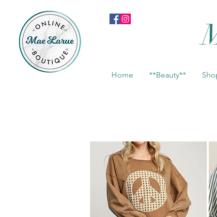
M
Home
**Beauty**
Shop