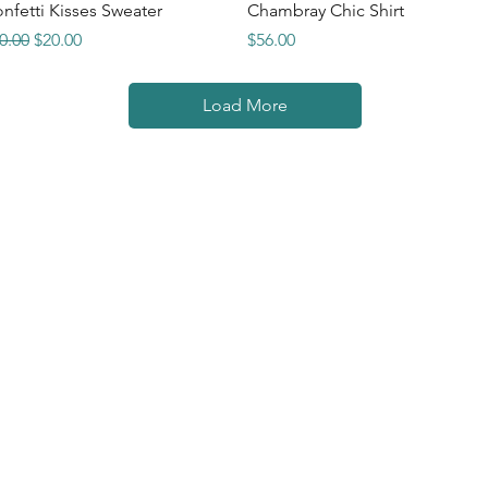
Quick View
Quick View
nfetti Kisses Sweater
Chambray Chic Shirt
gular Price
Sale Price
Price
0.00
$20.00
$56.00
Load More