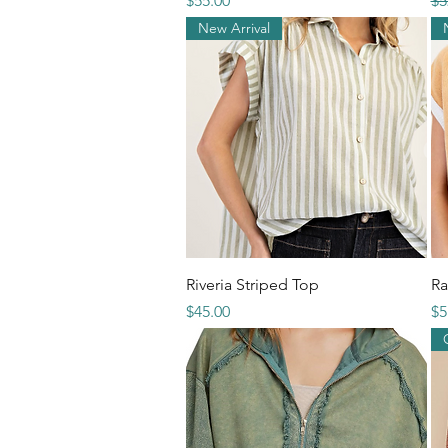
$55.00
$5
New Arrival
Quick View
Riveria Striped Top
Ra
Price
Pr
$45.00
$5