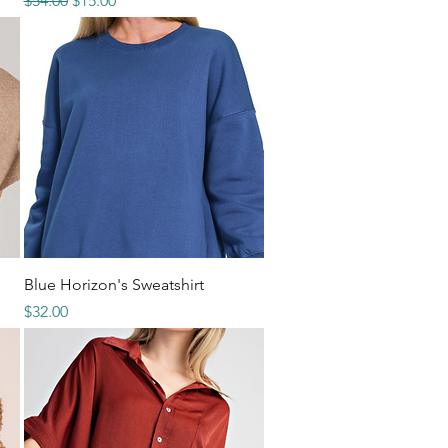
$54.00
$15.00
Quick View
Blue Horizon's Sweatshirt
Price
$32.00