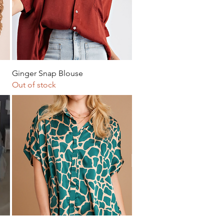
Quick View
Ginger Snap Blouse
Out of stock