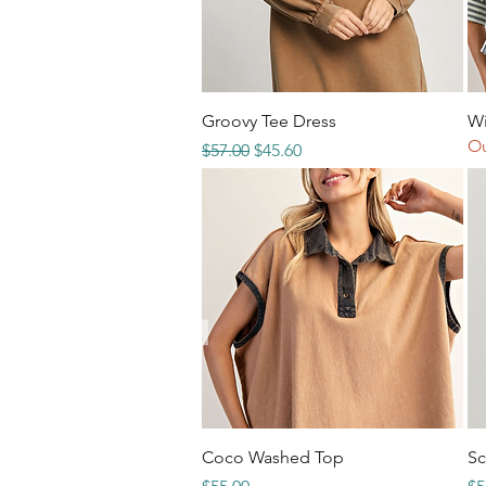
Quick View
Groovy Tee Dress
Wi
Ou
Regular Price
Sale Price
$57.00
$45.60
Quick View
Coco Washed Top
Sc
Price
Re