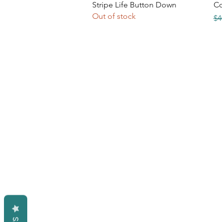
Quick View
Stripe Life Button Down
Co
Out of stock
Re
$4