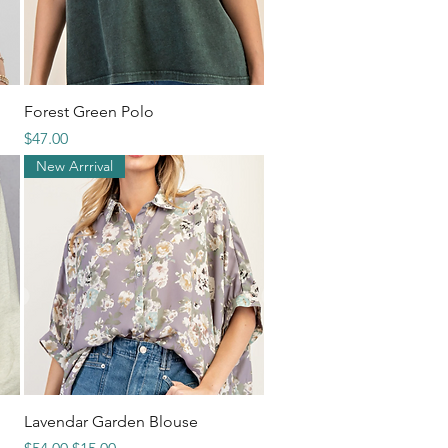
Quick View
Forest Green Polo
Price
$47.00
New Arrrival
Quick View
Lavendar Garden Blouse
Regular Price
Sale Price