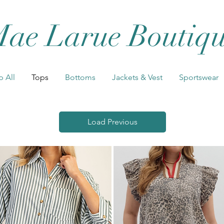
ae Larue Boutiq
 All
Tops
Bottoms
Jackets & Vest
Sportswear
Load Previous