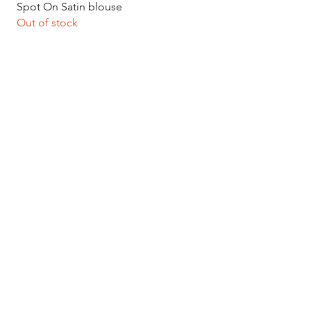
Quick View
Spot On Satin blouse
Out of stock