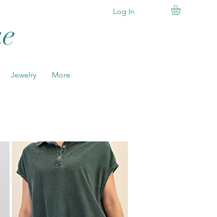
Log In
ue
SHOP
NOW
Jewelry
More