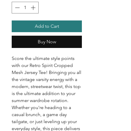
Add to Cart
Buy Now
Score the ultimate style points
with our Retro Spirit Cropped
Mesh Jersey Tee! Bringing you all
the vintage varsity energy with a
modern, streetwear twist, this top
is the ultimate addition to your
summer wardrobe rotation.
Whether you're heading to a
casual brunch, a game day
tailgate, or just leveling up your
everyday style, this piece delivers