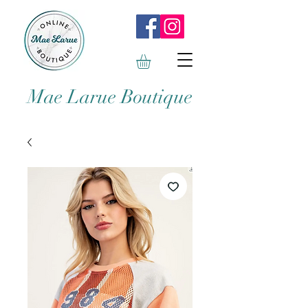
Mae Larue Boutique