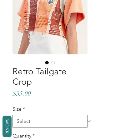
Retro Tailgate
Crop
Price
$35.00
Size
*
REVIEWS
Quantity
*