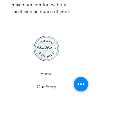
maximum comfort without
sacrificing an ounce of cool.
Home
Our Story
Contact
Shop All