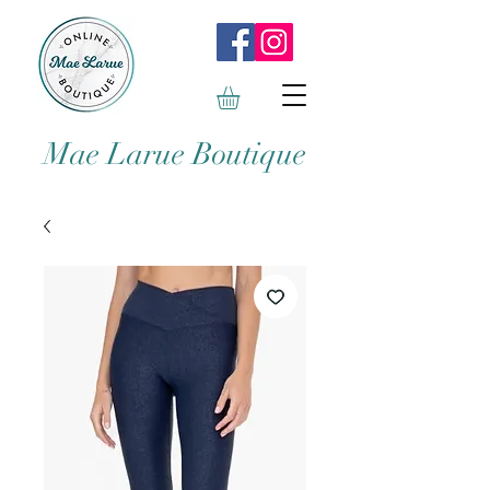
Mae Larue Boutique