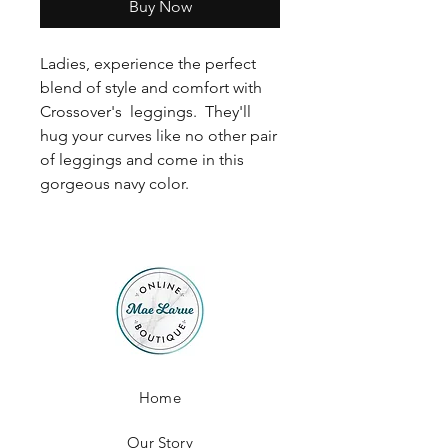
Buy Now
Ladies, experience the perfect
blend of style and comfort with
Crossover's leggings. They'll
hug your curves like no other pair
of leggings and come in this
gorgeous navy color.
Home
Our Story