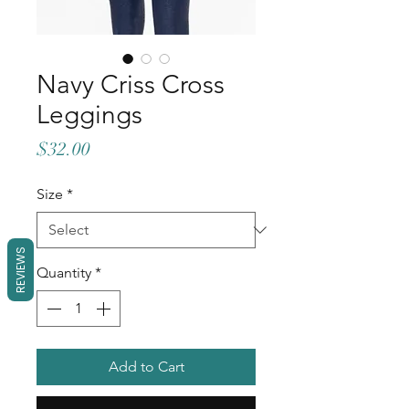
Navy Criss Cross
Leggings
Price
$32.00
Size
*
REVIEWS
Quantity
*
Add to Cart