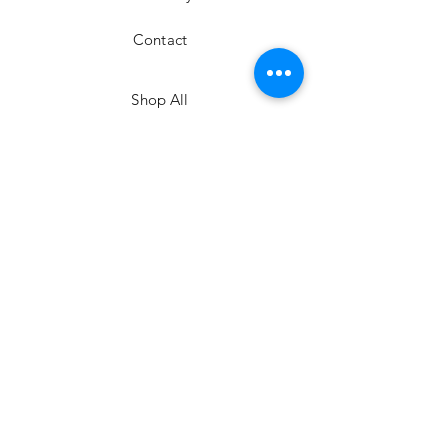
Contact
Shop All
Shipping & Returns
Facebook
©
2020-2026
by Mae Larue
Instagram
kim@maelarue.com
JOIN US!