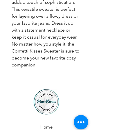
adds a touch of sophistication.
This versatile sweater is perfect
for layering over a flowy dress or
your favorite jeans. Dress it up
with a statement necklace or
keep it casual for everyday wear.
No matter how you style it, the
Confetti Kisses Sweater is sure to
become your new favorite cozy
companion.
Home