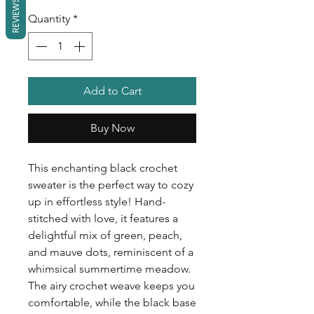
REVIEWS
Quantity
*
Add to Cart
Buy Now
This enchanting black crochet
sweater is the perfect way to cozy
up in effortless style! Hand-
stitched with love, it features a
delightful mix of green, peach,
and mauve dots, reminiscent of a
whimsical summertime meadow.
The airy crochet weave keeps you
comfortable, while the black base