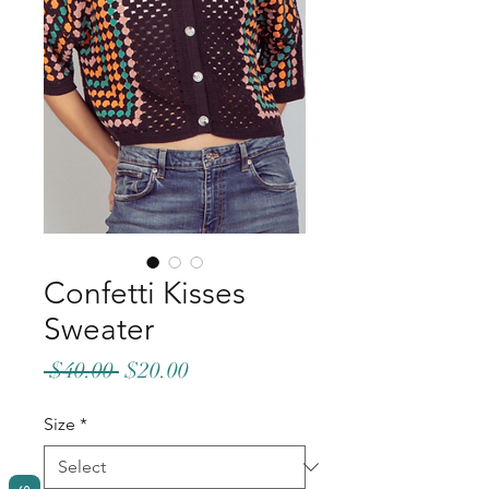
Confetti Kisses
Sweater
Regular
Sale
 $40.00 
$20.00
Price
Price
Size
*