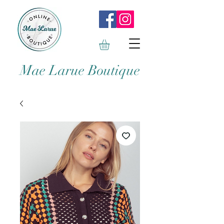
Mae Larue Boutique